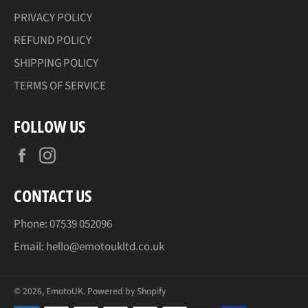
PRIVACY POLICY
REFUND POLICY
SHIPPING POLICY
TERMS OF SERVICE
FOLLOW US
Facebook
Instagram
CONTACT US
Phone: 07539 052096
Email: hello@emotoukltd.co.uk
© 2026,
EmotoUK
.
Powered by Shopify
Payment