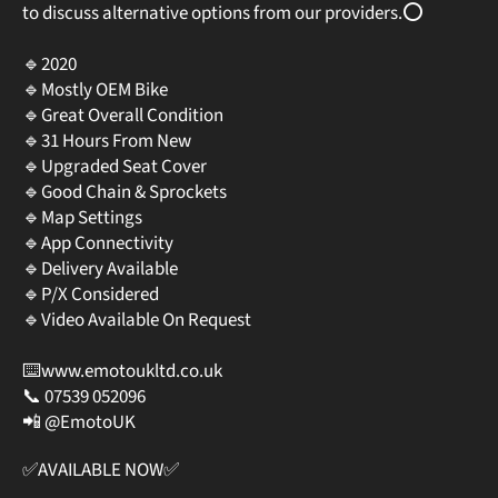
to discuss alternative options from our providers.⭕️
🔹2020
🔹Mostly OEM Bike
🔹Great Overall Condition
🔹31 Hours From New
🔹Upgraded Seat Cover
🔹Good Chain & Sprockets
🔹Map Settings
🔹App Connectivity
🔹Delivery Available⠀
🔹P/X Considered
🔹Video Available On Request
⠀
⌨️www.emotoukltd.co.uk
📞 07539 052096⠀
📲 @EmotoUK⠀
✅AVAILABLE NOW✅