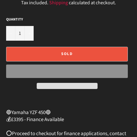
Tax included.
Shipping
calculated at checkout.
QUANTITY
−
+
SOLD
🔵Yamaha YZF 450🔵⠀
💰£3395 - Finance Available
⠀
⭕️Proceed to checkout for finance applications, contact