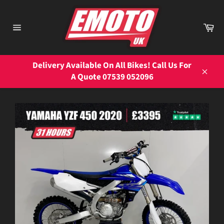
Skip
to
Ca
content
Site
navigation
Delivery Available On All Bikes! Call Us For
A Quote 07539 052096
Close