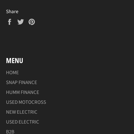
Share
Share
Tweet
Pin
on
on
on
Facebook
Twitter
Pinterest
MENU
HOME
SNAP FINANCE
HUMM FINANCE
USED MOTOCROSS
NEW ELECTRIC
USED ELECTRIC
B2B