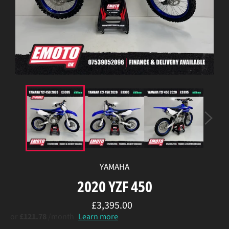
YAMAHA
2020 YZF 450
Regular
£3,395.00
price
or
£121.78
/month
Learn more